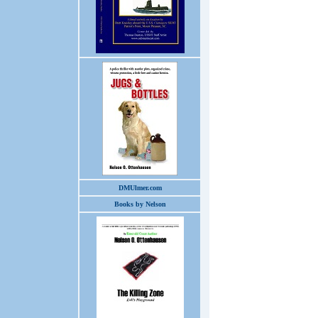
DMUlmer.com
Books by Nelson