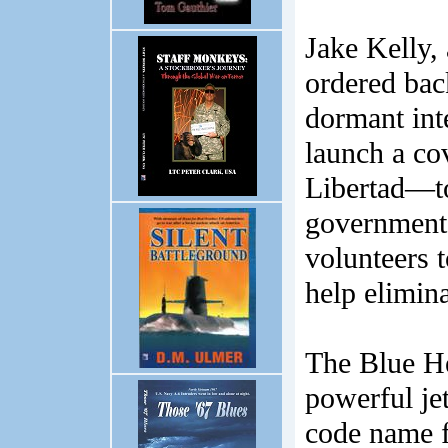
Jake Kelly, 
ordered back
dormant int
launch a c
Libertad—t
government.
volunteers t
help elimin
The Blue He
powerful jet
code name f