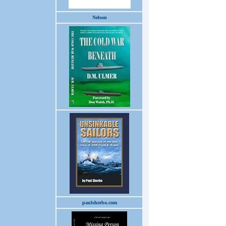
Nelson
paulsherbo.com