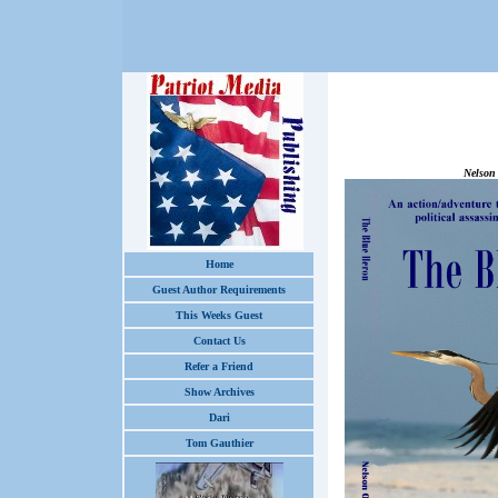
The Bl
Nelson
Home
Guest Author Requirements
This Weeks Guest
Contact Us
Refer a Friend
Show Archives
Dari
Tom Gauthier