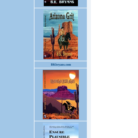
BKbryans.com