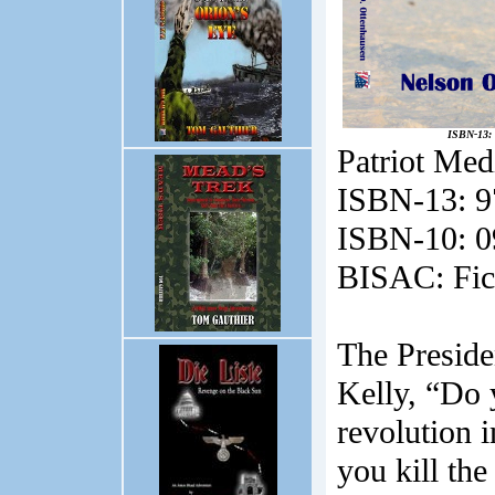
ISBN-13: 
Patriot Med
ISBN-13:
9
ISBN-10:
0
BISAC:
Fic
The Preside
Kelly, “Do 
revolution i
you kill th