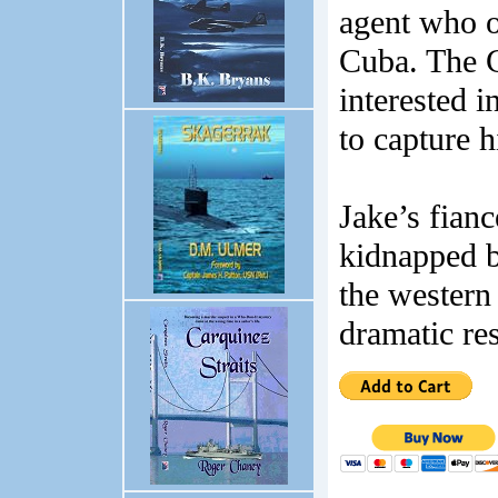
agent who o
Cuba. The C
interested i
to capture 
Jake’s fian
kidnapped b
the western
dramatic res