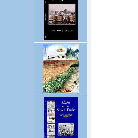
Enter supporting content her