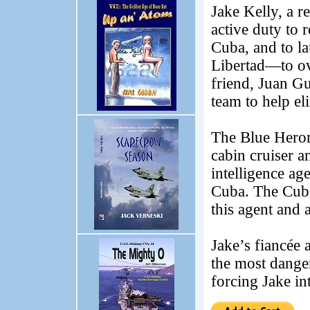
Jake Kelly, a r
active duty to 
Cuba, and to l
Libertad—to ov
friend, Juan Gu
team to help el
The Blue Heron 
cabin cruiser a
intelligence a
Cuba. The Cuban
this agent and 
Jake’s fiancée
the most danger
forcing Jake in