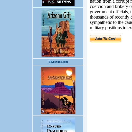
nation from a corrupt 
coercion and bribery o
government officials, t
thousands of recently 
sympathetic to the caus
military positions to e
BKbryans.com