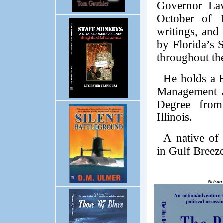
Governor Law
October of 1
writings, and
by Florida’s S
throughout the
He holds a 
Management a
Degree from
Illinois.
A native of 
in Gulf Breeze
Nelson