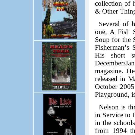
collection of 
& Other Thin
Several of h
one, A Fish S
Soup for the 
Fisherman’s S
His short s
December/Ja
magazine. He
released in M
October 2005.
Playground, is
Nelson is t
in Service to 
in the school
from 1994 th