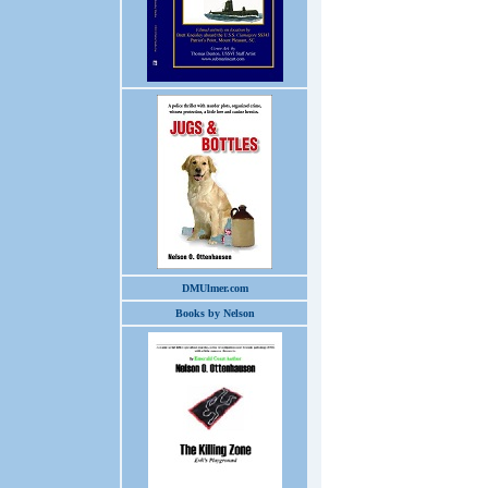
DMUlmer.com
Books by Nelson