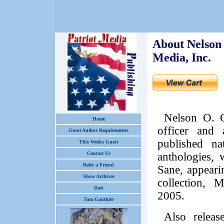
About Nelson 
Media, Inc.
Nelson O. O
Home
officer and 
Guest Author Requirements
published na
This Weeks Guest
Contact Us
anthologies, 
Refer a Friend
Sane, appeari
Show Archives
collection, 
Dari
2005.
Tom Gauthier
Also relea