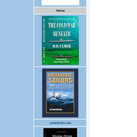
Nelson
paulsherbo.com