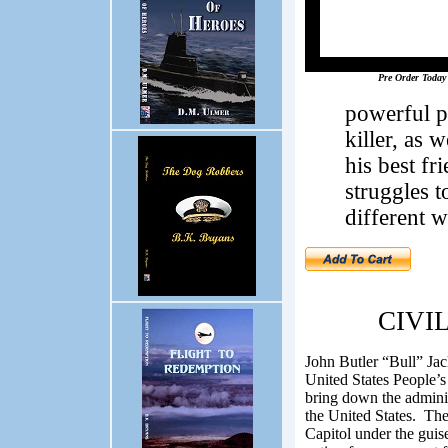
Pre Order Today
powerful po
killer, as 
his best fr
struggles 
different w
CIVIL
John Butler “Bull” Ja
United States People’s 
bring down the adminis
the United States.
The 
Capitol under the guise