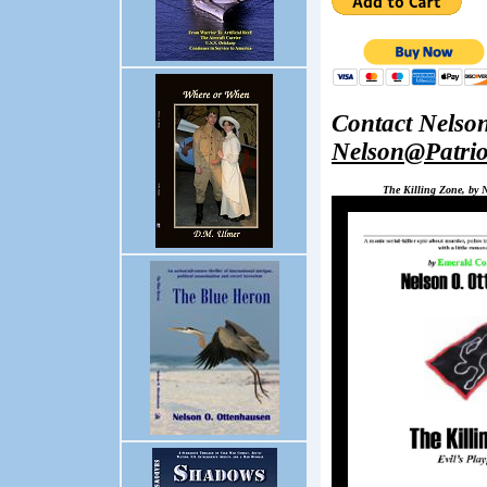
Contact Nelso
Nelson@Patri
The Killing Zone, by 