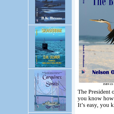
ISBN-13: 
The President o
you know how to
It’s easy, you 