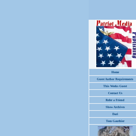
Home
Guest Author Requirements
This Weeks Guest
Contact Us
Refer a Friend
Show Archives
Dari
Tom Gauthier