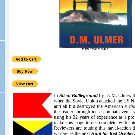
ISBN 9780979164224
In
Silent Battleground
by D. M. Ulmer, t
when the Soviet Union attacked the US Nav
and all but destroyed the American surf
the reader through tense combat events w
using his 32 years of
experience as a
prof
make this page-turner complete with int
Reviewers are touting this naval-action t
warfare as the next
Hunt for Red October.