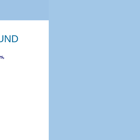
UND
s,