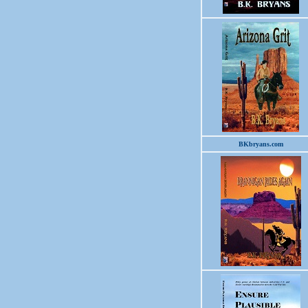
BKbryans.com