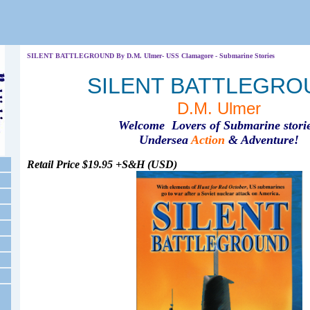
SILENT BATTLEGROUND By D.M. Ulmer- USS Clamagore - Submarine Stories
SILENT BATTLEGRO
D.M. Ulmer
Welcome Lovers of Submarine storie
Undersea
Action
& Adventure!
Retail Price $19.95 +S&H (USD)