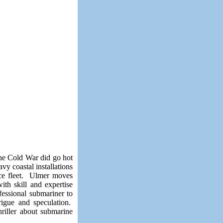
he Cold War did go hot
y coastal installations
ace fleet. Ulmer moves
ith skill and expertise
essional submariner to
rigue and speculation.
hriller about submarine