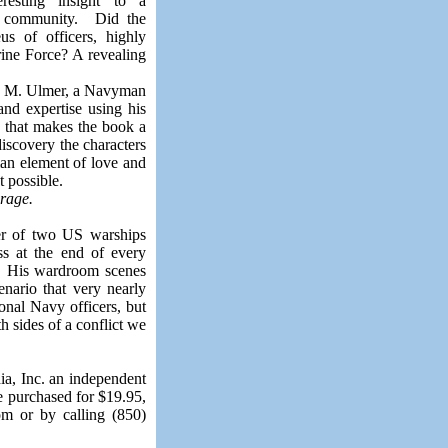
resting insight
to
a
e community.
Did the
s of officers, highly
ine Force? A revealing
D. M. Ulmer, a Navyman
and expertise using his
n that makes the book a
iscovery the characters
an element of love and
t possible.
rage.
r of two US warships
s at the end of every
ld. His wardroom scenes
enario that very nearly
onal Navy officers, but
h sides of a conflict we
ia, Inc. an independent
e purchased for $19.95,
om or by calling (850)