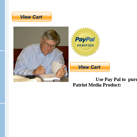
Use Pay Pal to
pur
Patriot Media Product: