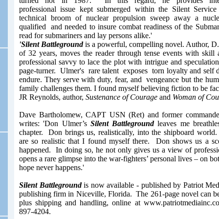
turned hot in 1987. In this regard, he provides inte
professional issue kept submerged within the Silent Servic
technical broom of nuclear propulsion sweep away a nucleu
qualified and needed to insure combat readiness of the Submar
read for submariners and lay persons alike.'
'Silent Battleground
is a powerful, compelling novel. Author, 
of 32 years, moves the reader through tense events with skill 
professional savvy to lace the plot with intrigue and speculatio
page-turner. Ulmer's rare talent exposes torn loyalty and self d
endure. They serve with duty, fear, and vengeance but the hum
family challenges them. I found myself believing fiction to be fac
JR Reynolds, author,
Sustenance of Courage
and
Woman of Cou
Dave Bartholomew, CAPT USN (Ret)
and former commande
writes:
'Don Ulmer’s
Silent Battleground
leaves me breathles
chapter. Don brings us, realistically, into the shipboard wor
are so realistic that I found myself there. Don shows us a sc
happened. In doing so, he not only gives us a view of professi
opens a rare glimpse into the war-fighters’ personal lives – on bot
hope never happens.'
Silent Battleground
is now available - published by Patriot Med
publishing firm in Niceville, Florida. The 261-page novel can b
plus shipping and handling, online at www.patriotmediainc.c
897-4204.