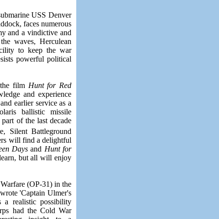
r submarine USS Denver
Maddock, faces numerous
my and a vindictive and
 the waves, Herculean
cility to keep the war
ists powerful political
 the film
Hunt for Red
owledge and experience
d earlier service as a
ris ballistic missile
y part of the last decade
e, Silent Battleground
rs will find a delightful
teen Days
and
Hunt for
arn, but all will enjoy
Warfare (OP-31) in the
wrote '
Captain Ulmer's
a realistic possibility
corps had the Cold War