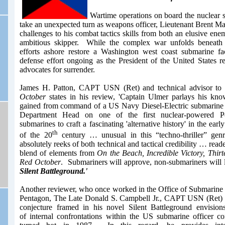
Wartime operations on board the nuclea
take an unexpected turn as weapons officer, Lieutenant Brent 
challenges to his combat tactics skills from both an elusive ene
ambitious skipper. While the complex war unfolds beneath
efforts ashore restore a Washington west coast submarine fa
defense effort ongoing as the President of the United States res
advocates for surrender.
James H. Patton, CAPT USN (Ret) and technical advisor to
October
states in his review, 'Captain Ulmer parlays his kn
gained from command of a US Navy Diesel-Electric submarine an
Department Head on one of the first nuclear-powered Pola
submarines to craft a fascinating 'alternative history' in the earl
th
of the 20
century … unusual in this “techno-thriller” genr
absolutely reeks of both technical and tactical credibility … reade
blend of elements from
On the Beach, Incredible Victory, Thir
Red October
. Submariners will approve, non-submariners will le
Silent Battleground.'
Another reviewer,
who once worked in the Office of Submarine 
Pentagon,
The Late
Dona
ld
S. Campbell Jr., CAPT USN (Ret
)
conjecture framed in his novel Silent Battleground envisions 
of internal confrontations within the US submarine officer 